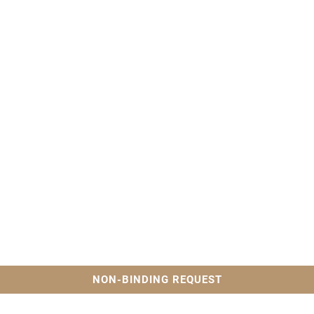
NON-BINDING REQUEST