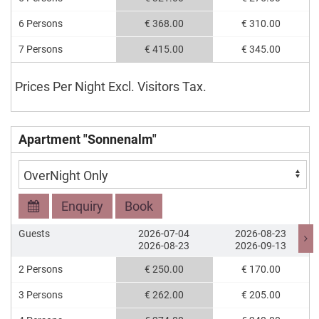
6 Persons
€ 368.00
€ 310.00
7 Persons
€ 415.00
€ 345.00
Prices Per Night Excl. Visitors Tax.
Apartment "Sonnenalm"
Enquiry
Book
Guests
2026-07-04
2026-08-23
2026-08-23
2026-09-13
2 Persons
€ 250.00
€ 170.00
3 Persons
€ 262.00
€ 205.00