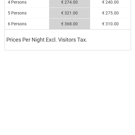
4 Persons
€ 274.00
€ 240.00
5 Persons
€ 321.00
€ 275.00
6 Persons
€ 368.00
€ 310.00
Prices Per Night Excl. Visitors Tax.