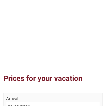
Prices for your vacation
Arrival