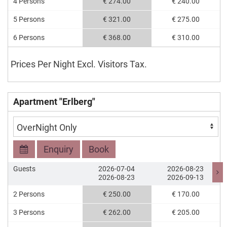
4 Persons
€ 274.00
€ 240.00
5 Persons
€ 321.00
€ 275.00
6 Persons
€ 368.00
€ 310.00
Prices Per Night Excl. Visitors Tax.
Apartment "Erlberg"
Enquiry
Book
Guests
2026-07-04
2026-08-23
2026-08-23
2026-09-13
2 Persons
€ 250.00
€ 170.00
3 Persons
€ 262.00
€ 205.00