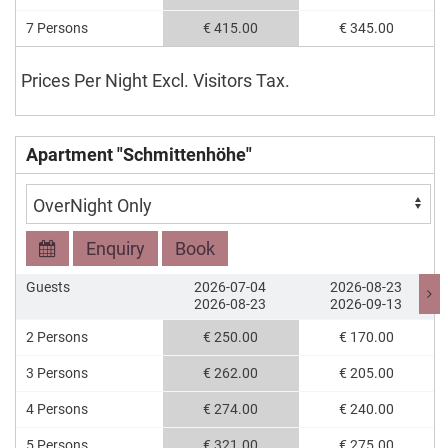
7 Persons
€ 415.00
€ 345.00
Prices Per Night Excl. Visitors Tax.
Apartment "Schmittenhöhe"
Enquiry
Book
Guests
2026-07-04
2026-08-23
2026-08-23
2026-09-13
2 Persons
€ 250.00
€ 170.00
3 Persons
€ 262.00
€ 205.00
4 Persons
€ 274.00
€ 240.00
5 Persons
€ 321.00
€ 275.00