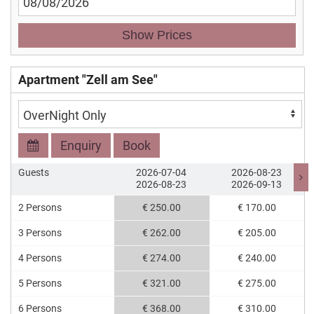
Show Prices
Apartment "Zell am See"
Enquiry
Book
Guests
2026-07-04
2026-08-23
2026-08-23
2026-09-13
2 Persons
€ 250.00
€ 170.00
3 Persons
€ 262.00
€ 205.00
4 Persons
€ 274.00
€ 240.00
5 Persons
€ 321.00
€ 275.00
6 Persons
€ 368.00
€ 310.00