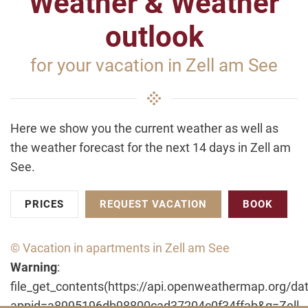
Weather & Weather
outlook
for your vacation in Zell am See
Here we show you the current weather as well as
the weather forecast for the next 14 days in Zell am
See.
PRICES
REQUEST VACATION
BOOK
© Vacation in apartments in Zell am See
Warning
:
file_get_contents(https://api.openweathermap.org/dat
appid=a8995196db98800cad37204c0f34ffab&q=Zell